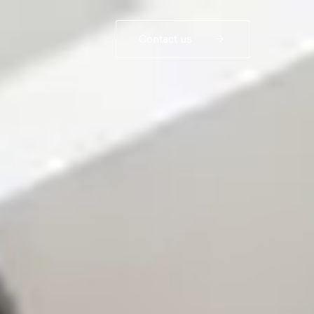
Contact us