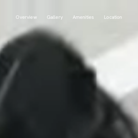
Overview
Gallery
Amenities
Location